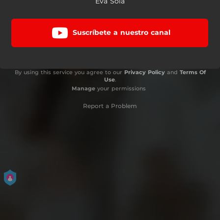
Eva Sola
Suscríbete a nuestro canal
By using this service you agree to our
Privacy Policy
and
Terms Of
Use
.
Manage
your permissions
Report a Problem