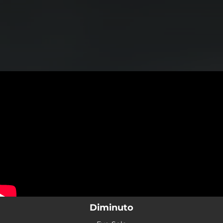
.
You're all set!
Diminuto