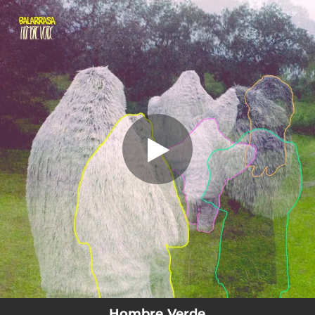
.
You're all set!
Hombre Verde