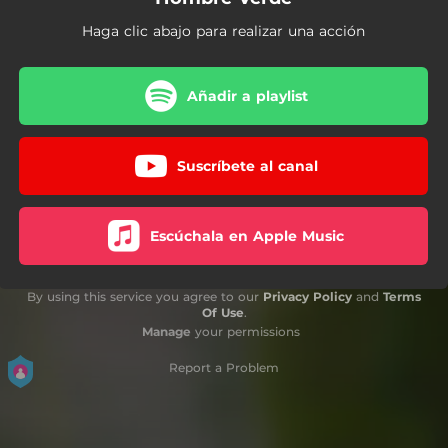
Haga clic abajo para realizar una acción
Añadir a playlist
Suscríbete al canal
Escúchala en Apple Music
By using this service you agree to our
Privacy Policy
and
Terms
Of Use
.
Manage
your permissions
Report a Problem