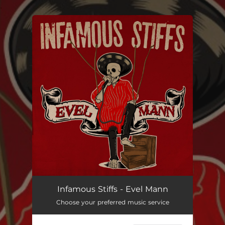
.
You're all set!
Evel Mann
--
Infamous Stiffs - Evel Mann
Choose your preferred music service