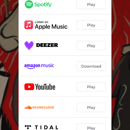
Play
Play
Play
Download
Play
Play
Play