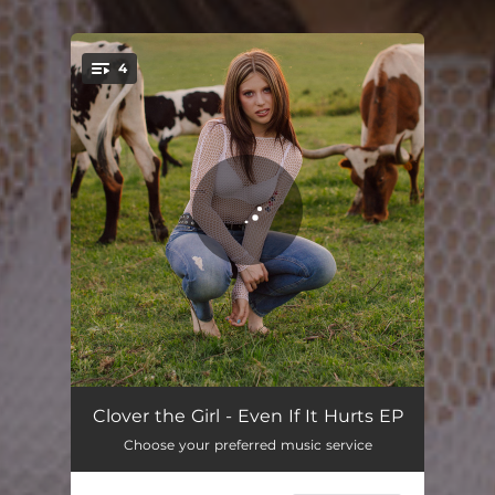
4
You're all set!
Don't Get It
03:56
Clover the Girl - Even If It Hurts EP
Choose your preferred music service
Adhd
03:14