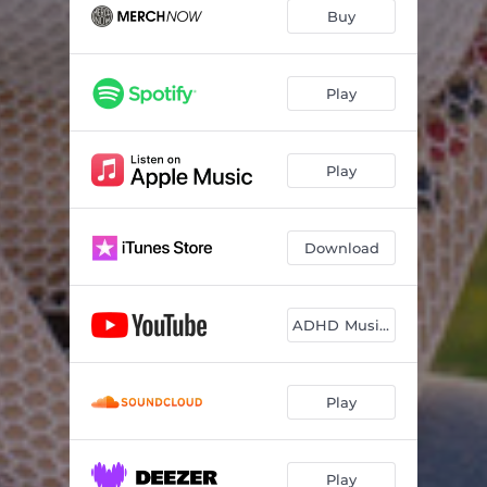
Even If It Hurts
03:08
Buy
Damaged
02:42
Play
Play
Download
ADHD Music Video
Play
Play