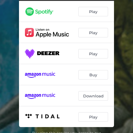
The Rapture
04:11
Play
Serpent's Kiss
06:33
Amen
03:54
Play
Fields of Gehenna
11:58
Play
Buy
Download
Play
By using this service you agree to our