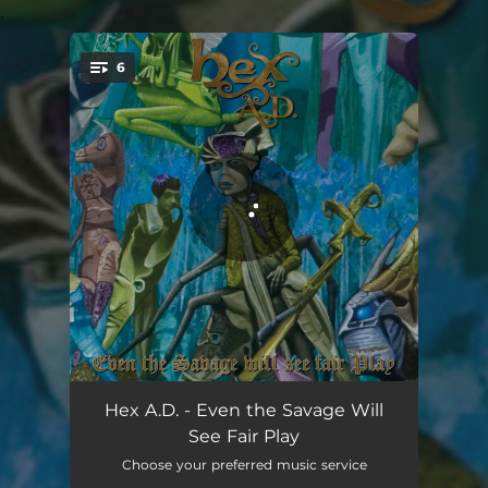
.
6
You're all set!
Wicked is as Wicked Does
06:11
Hex A.D. - Even the Savage Will
See Fair Play
A Spitting Image
04:26
Choose your preferred music service