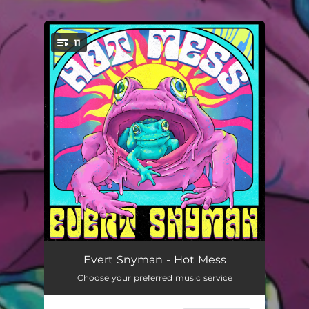
11
You're all set!
The End of Time
03:12
Evert Snyman - Hot Mess
Choose your preferred music service
Debilitate Me
03:32