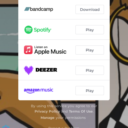
Download
Play
Play
Play
Play
By using this service you agree to our
Privacy Policy
and
Terms Of Use
.
Manage
your permissions