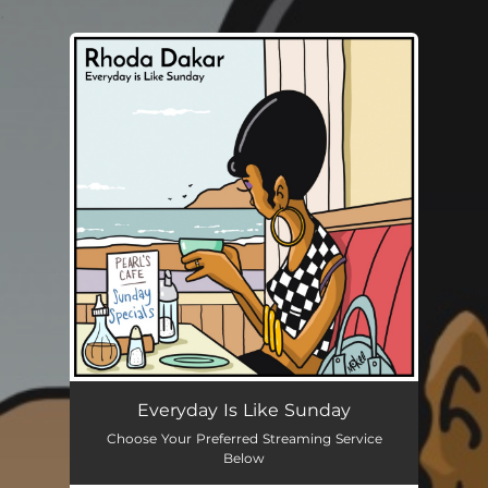
.
You're all set!
Everyday Is Like Sunday
Choose Your Preferred Streaming Service
Below