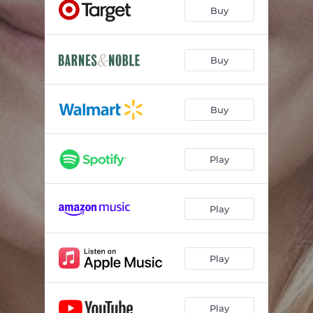
Buy
Buy
Buy
Play
Play
Play
Play