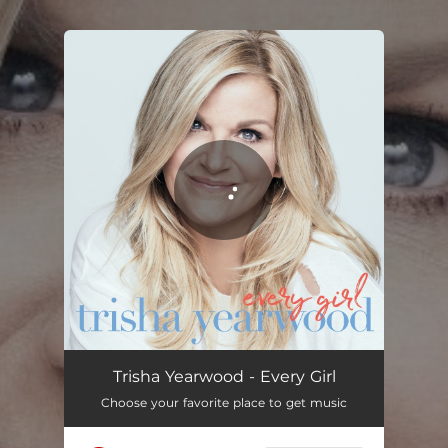
.
You're all set!
Trisha Yearwood - Every Girl
Choose your favorite place to get music