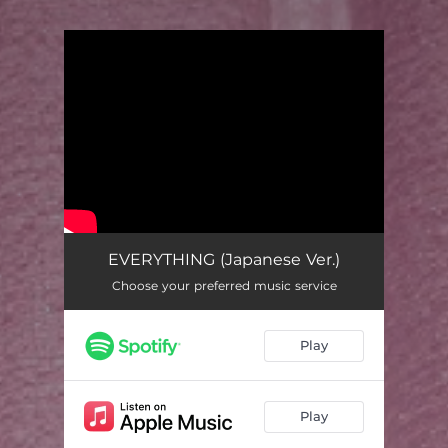
You're all set!
EVERYTHING (Japanese Ver.)
Choose your preferred music service
Play
Play