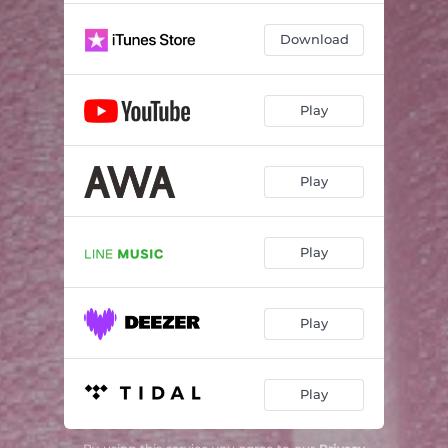
Download
Play
Play
Play
Play
Play