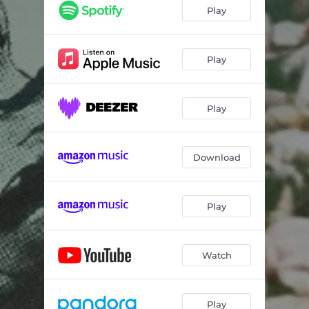
Play
Play
Play
Download
Play
Watch
Play