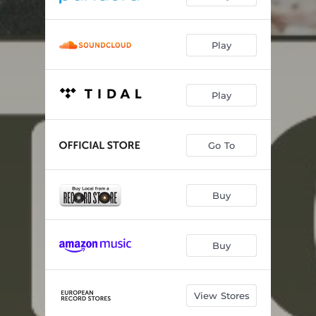
Play
Play
Go To
Buy
Buy
View Stores