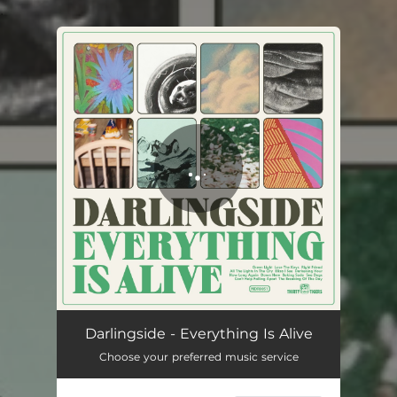
.
You're all set!
Darlingside - Everything Is Alive
Choose your preferred music service