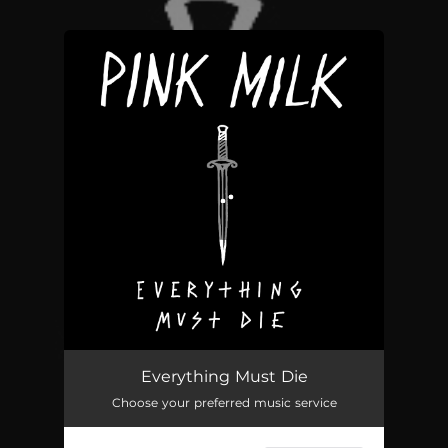
You're all set!
Everything Must Die
Choose your preferred music service