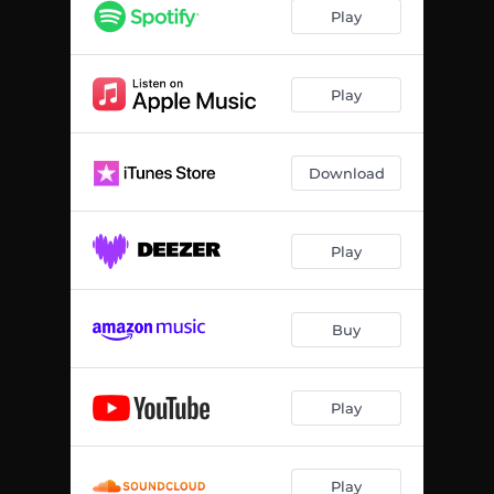
Play
Play
Download
Play
Buy
Play
Play