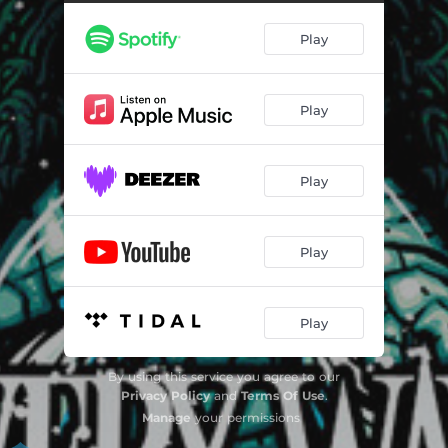
In Focus
03:32
Play
Delusionist
04:28
Voltage
03:54
Play
Hope
02:48
Broken Ocean
05:09
Play
Vice Versa
04:01
Guns and Girls
04:33
Play
Griever
05:05
Mj Returns
05:00
Play
By using this service you agree to our
Privacy Policy
and
Terms Of Use
.
Manage
your permissions