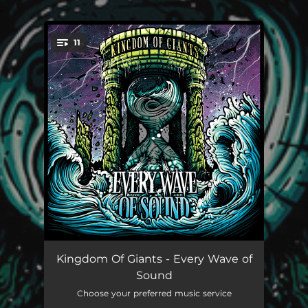
.
11
You're all set!
My Compromise
04:04
Kingdom Of Giants - Every Wave of
Sound
Obstacles
04:58
Choose your preferred music service