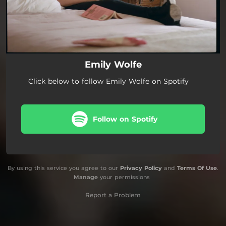
Emily Wolfe
Click below to follow Emily Wolfe on Spotify
Follow on Spotify
By using this service you agree to our
Privacy Policy
and
Terms Of Use
.
Manage
your permissions
Report a Problem