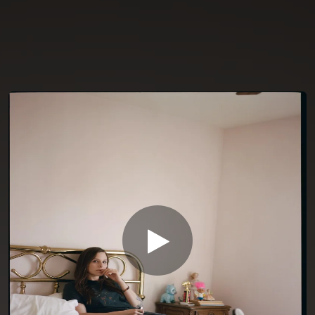
You're all set!