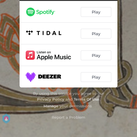
Introitus - Reminiscere
03:34
Play
Communio - Visionem Quam Vidistis
01:25
Introitus - Oculi Mei
03:36
Play
Graduale - Exsurge Domine
05:54
Introitus - Laetare Ierusalem
03:52
Play
Kyrie Xvii A - Kyrie Salve
01:33
Graduale - Laetatus Sum
02:56
Play
Tractus - Qui Confidunt
03:22
By using this service you agree to our
Evangelium - De Caeco Nato
05:03
Privacy Policy
and
Terms Of Use
.
Manage
your permissions
Offertorium - Laudate Dominum
03:47
Report a Problem
Oratio Super Oblata - Praefatio - Sanctus Xii
04:21
Agnus Dei Xii - Pater Cuncta
01:10