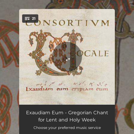
.
21
You're all set!
Introitus - Invocabit Me
02:47
Exaudiam Eum - Gregorian Chant
for Lent and Holy Week
Graduale - Angelis Suis
03:58
Choose your preferred music service