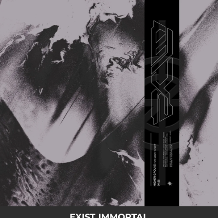
.
You're all set!
EXIST IMMORTAL