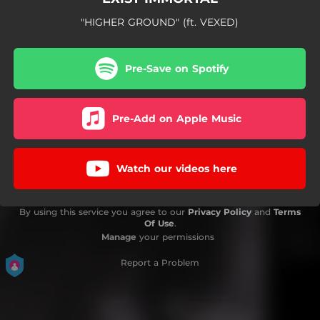
"HIGHER GROUND" (ft. VEXED)
Pre-Save on Spotify
Pre-Add on Apple Music
Watch our videos here
By using this service you agree to our
Privacy Policy
and
Terms
Of Use
.
Manage
your permissions
Report a Problem