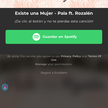
Existe una Mujer - Pala ft. Rozalén
¡Da clic al botón y no te pierdas esta canción!
Guardar en Spotify
By using this service you agree to our
Privacy Policy
and
Terms Of
Use
.
Manage
your permissions
Report a Problem