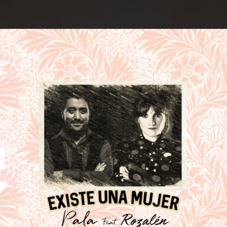
.
You're all set!