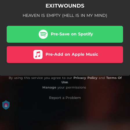
EXITWOUNDS
HEAVEN IS EMPTY (HELL IS IN MY MIND)
Pre-Save on Spotify
Pre-Add on Apple Music
By using this service you agree to our
Privacy Policy
and
Terms Of
Use
.
Manage
your permissions
Report a Problem