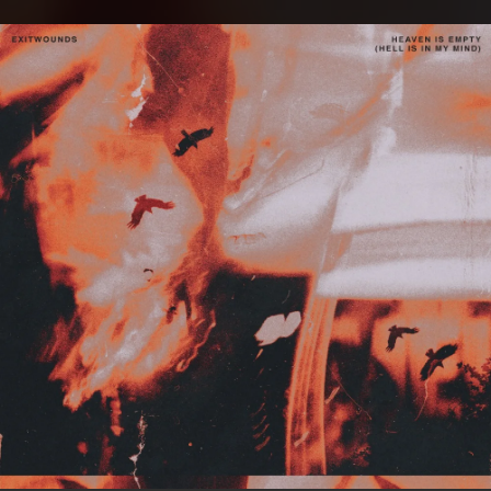
.
You're all set!