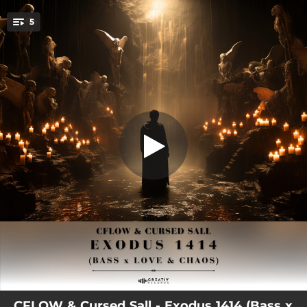
.
5
Tremor
You're all set!
04:23
Tremor
02:45
Moving Steady
03:04
Satellite (CFLOW Remix)
03:04
Anarchy
01:03
The Sherma
CFLOW & Cursed Sall - Exodus 1414 (Bass x