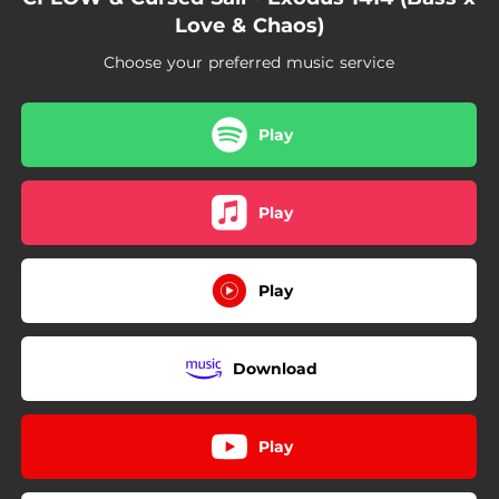
Love & Chaos)
Choose your preferred music service
Play
Play
Play
Download
Play