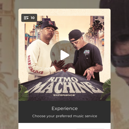
10
You're all set!
Malibu
03:27
Experience
Choose your preferred music service
The Chase
03:03