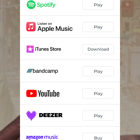
Blue
03:20
Play
Fuerza
02:56
Isla del Ritmo
03:17
Play
XXXL
03:12
Download
Psychedelic
03:16
CC’s Groove
03:07
Play
Return of the Machine
03:13
Red Bullet
03:21
Play
Play
Buy