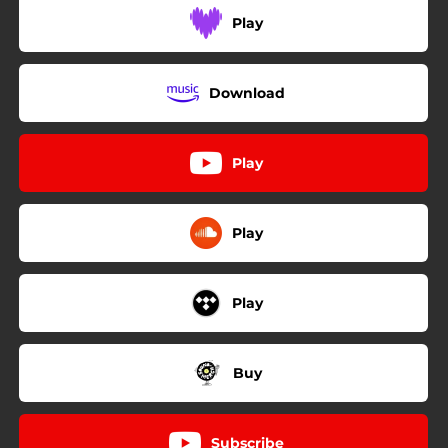
Play
Download
Play
Play
Play
Buy
Subscribe