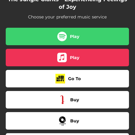
--
World's Getting Smaller
of Joy
Choose your preferred music service
Play
Play
Go To
Buy
Buy