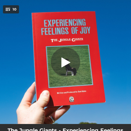
.
10
Tell Me How It Feels
You're all set!
03:24
Tell Me How It Feels
04:07
A Moment Like That
--
Where Can I Put All My Love
--
All The Time In The World
--
How Can I Replace You
--
In A Nice Way
--
Are You Seeing Anyone?
--
Lovesick
04:13
Is It Love?
The Jungle Giants - Experiencing Feelings