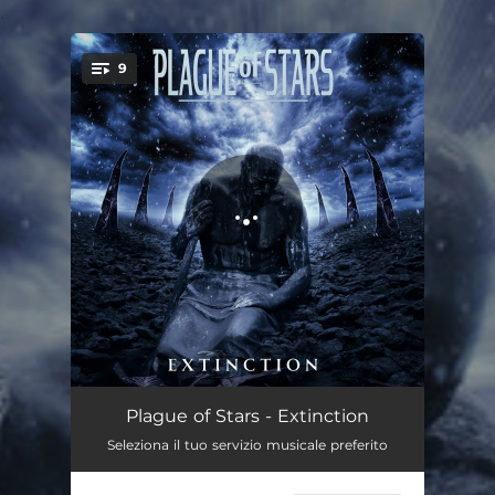
.
9
You're all set!
Akerra
00:55
Plague of Stars - Extinction
Seleziona il tuo servizio musicale preferito
Vain
04:16