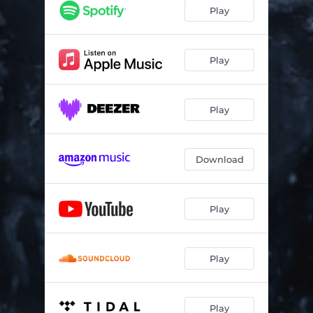
Gods of Old
04:55
Play
False Reality
04:12
Extinction
06:23
Play
Sentinels
04:17
Play
Shift
06:24
Corporatocracy
04:16
Download
Akelarre
10:07
Play
Play
Play