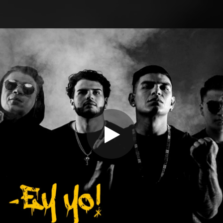
.
You're all set!