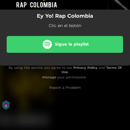
Ey Yo! Rap Colombia
Clic en el botón
Sigue la playlist
By using this service you agree to our
Privacy Policy
and
Terms Of
Use
.
Manage
your permissions
Report a Problem