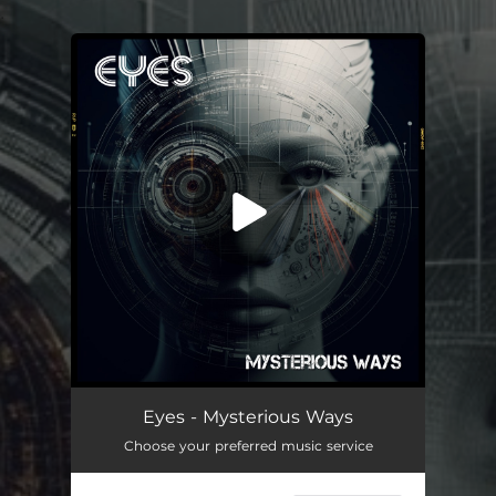
.
You're all set!
Mysterious Ways
05:20
Eyes - Mysterious Ways
Choose your preferred music service