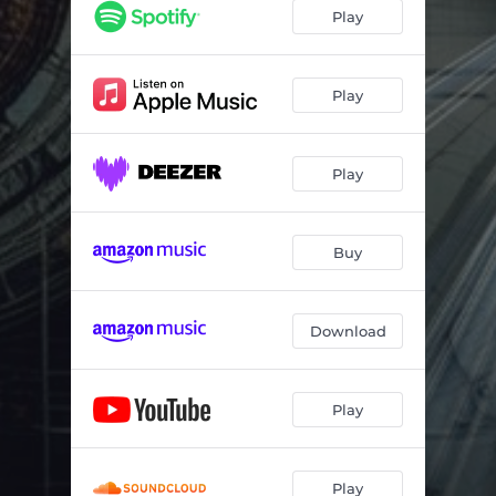
Play
Play
Play
Buy
Download
Play
Play