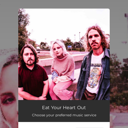
.
You're all set!
Eat Your Heart Out
Choose your preferred music service