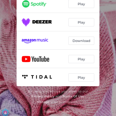
Play
Play
Download
Play
Play
By using this service you agree to our
Privacy Policy
and
Terms Of Use
.
Manage
your permissions
Report a Problem