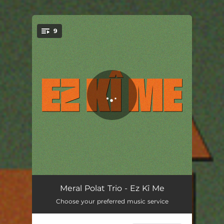
9
You're all set!
Hoş Geldin
04:18
Meral Polat Trio - Ez Kî Me
Choose your preferred music service
Ez Kî Me
06:02