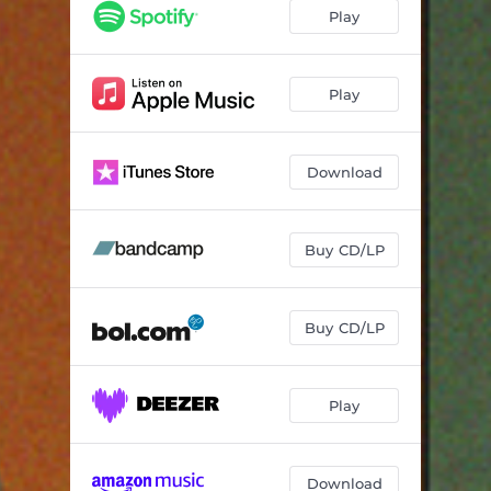
Wayê
05:08
Play
Elqajiyê
03:25
Bile Bile
05:18
Play
Gel Dedi
03:52
Download
Diya
03:52
Benem
04:37
Buy CD/LP
Parça Parça
03:41
Buy CD/LP
Play
Download