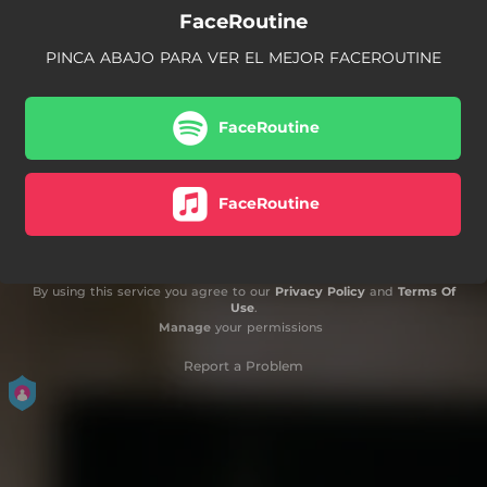
FaceRoutine
PINCA ABAJO PARA VER EL MEJOR FACEROUTINE
FaceRoutine
FaceRoutine
By using this service you agree to our
Privacy Policy
and
Terms Of
Use
.
Manage
your permissions
Report a Problem