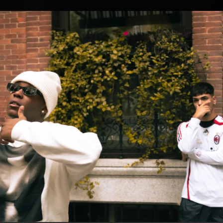
.
You're all set!