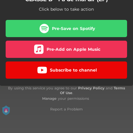
Click below to take action
Pre-Save on Spotify
Pre-Add on Apple Music
Subscribe to channel
By using this service you agree to our
Privacy Policy
and
Terms
Of Use
.
Manage
your permissions
Report a Problem