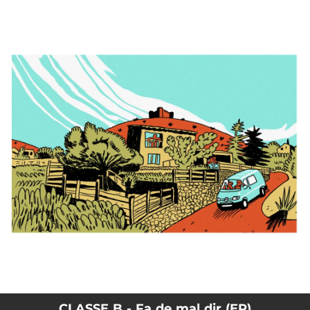
.
You're all set!
CLASSE B - Fa de mal dir (EP)