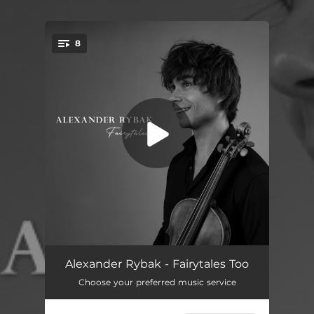
8
You're all set!
Lindy Hop
02:54
Alexander Rybak - Fairytales Too
Choose your preferred music service
Rise
03:17