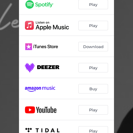
The Breakup
04:25
Play
Just a Closer Walk With Thee
04:10
American Dream
03:37
Play
Benzo
03:30
Download
Psycopath
04:35
Baby Mama
04:37
Play
Buy
Play
Play