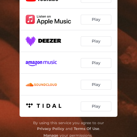
Play
Play
Play
Play
Play
By using this service you agree to our
Privacy Policy
and
Terms Of Use
.
Manage
your permissions