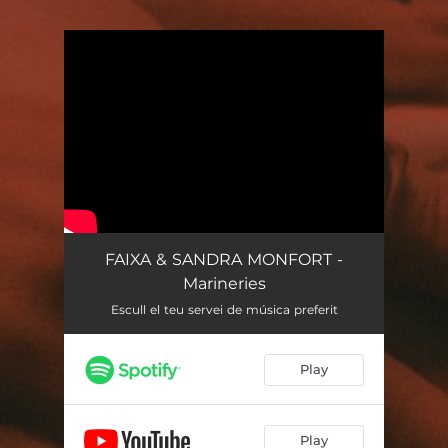
.
You're all set!
FAIXA & SANDRA MONFORT -
Marineries
Escull el teu servei de música preferit
Play
Play