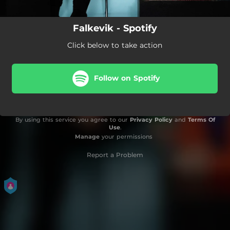
Falkevik - Spotify
Click below to take action
Follow on Spotify
By using this service you agree to our
Privacy Policy
and
Terms Of
Use
.
Manage
your permissions
Report a Problem