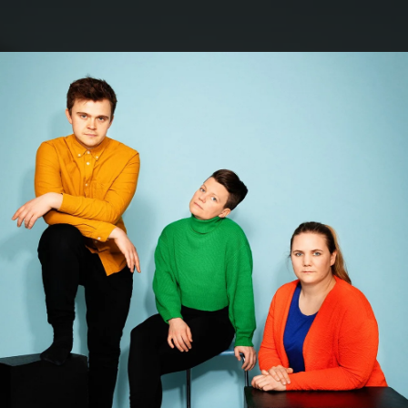
.
You're all set!