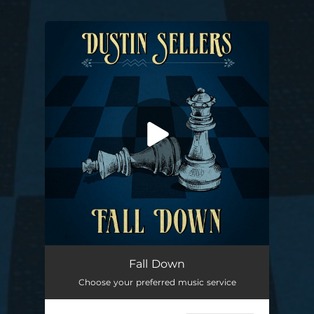
.
You're all set!
Fall Down
04:09
Fall Down
Choose your preferred music service