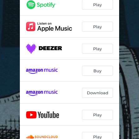
Play
Play
Play
Buy
Download
Play
Play