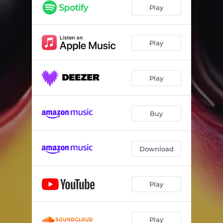
Play
Play
Play
Buy
Download
Play
Play