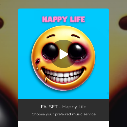
.
You're all set!
Happy Life
03:57
FALSET - Happy Life
Choose your preferred music service