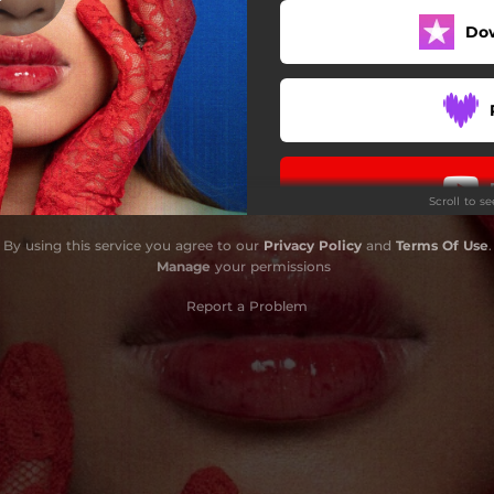
Do
Tabla Tayo
Get Me (Out)
g Paglaruan - Solo Version
Tawa-Tawa - Na Lang
Scroll to s
By using this service you agree to our
Privacy Policy
and
Terms Of Use
.
Manage
your permissions
Report a Problem