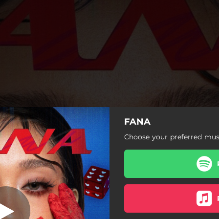
FANA
ron Pero Wala
Choose your preferred musi
Meron Pero Wala
Overthinking
Gabi-Gabi
Yoko Na (with Jarea)