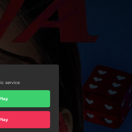
c service
Play
Play