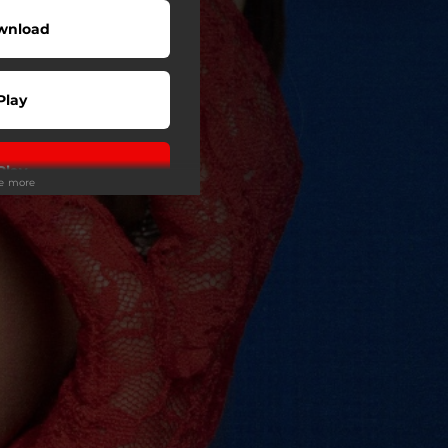
wnload
Play
Play
ee more
Play
Play