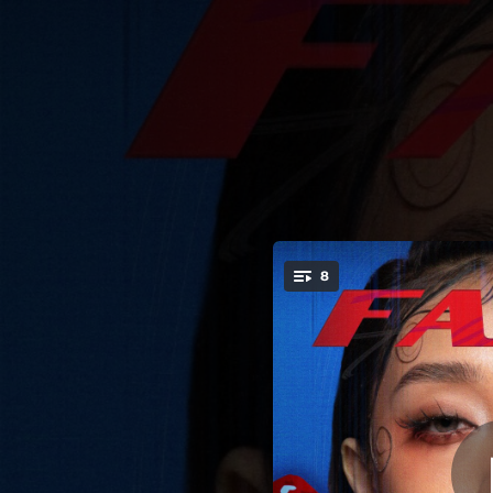
.
8
Me
You're all set!
03:57
02:41
03:03
03:27