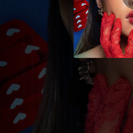
03:38
03:18
03:59
Wa
03:46