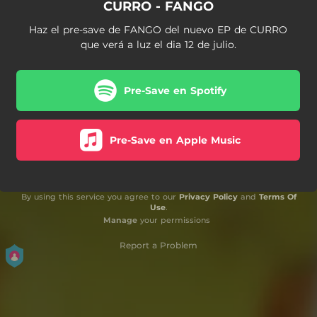
CURRO - FANGO
Haz el pre-save de FANGO del nuevo EP de CURRO
que verá a luz el dia 12 de julio.
Pre-Save en Spotify
Pre-Save en Apple Music
By using this service you agree to our
Privacy Policy
and
Terms Of
Use
.
Manage
your permissions
Report a Problem