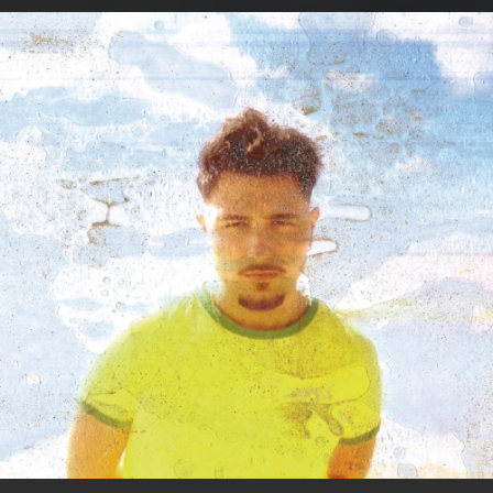
.
You're all set!