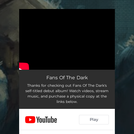
.
You're all set!
Fans Of The Dark
Thanks for checking out Fans Of The Dark's
self-titled debut album! Watch videos, stream
music, and purchase a physical copy at the
links below.
Play