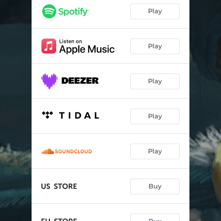
Play
Play
Play
Play
Play
Buy