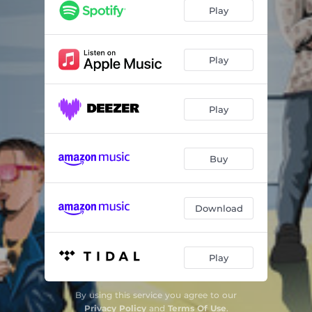
Play
Play
Play
Buy
Download
Play
By using this service you agree to our
Privacy Policy
and
Terms Of Use
.