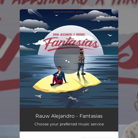
.
You're all set!
Fantasias
03:20
Rauw Alejandro - Fantasias
Choose your preferred music service