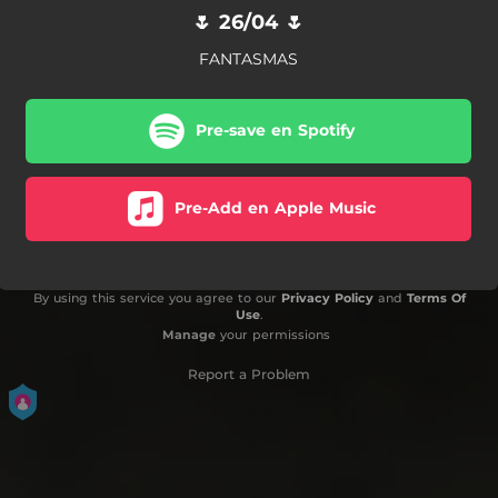
🌷 26/04 🌷
FANTASMAS
Pre-save en Spotify
Pre-Add en Apple Music
By using this service you agree to our
Privacy Policy
and
Terms Of
Use
.
Manage
your permissions
Report a Problem