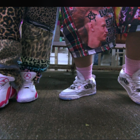
.
You're all set!