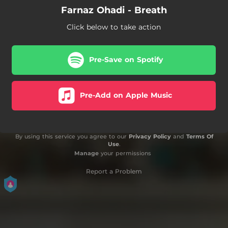
Farnaz Ohadi - Breath
Click below to take action
Pre-Save on Spotify
Pre-Add on Apple Music
By using this service you agree to our
Privacy Policy
and
Terms Of
Use
.
Manage
your permissions
Report a Problem