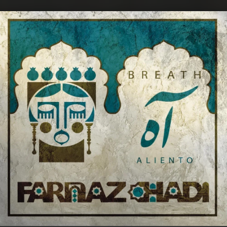
.
You're all set!