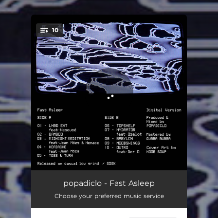
.
10
You're all set!
LNBD ENT
01:28
popadiclo - Fast Asleep
Choose your preferred music service
Bamboo
02:24