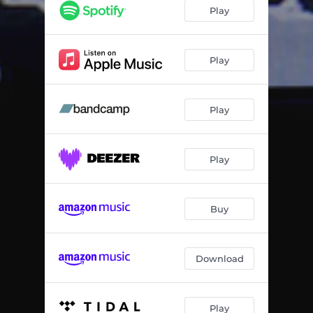
Midnight Meditation
02:28
Play
Headache
02:13
Toss & Turn
02:08
Play
Topshelf
02:20
Play
Hydrator
02:47
Babylon
02:04
Play
Moodswings
02:00
Doubleflip
01:26
Buy
Download
Play