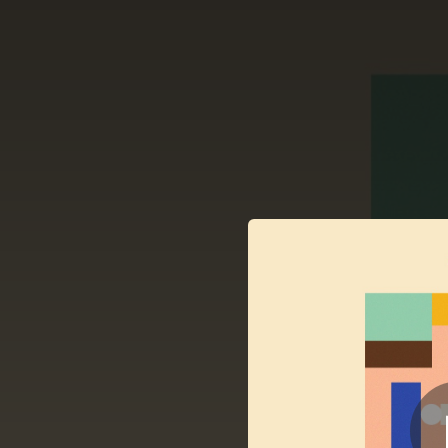
.
You're all set!
03:01