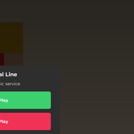
l Line
c service
Play
Play