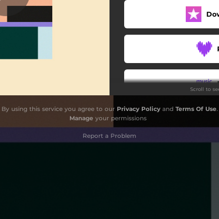
Do
Scroll to s
By using this service you agree to our
Privacy Policy
and
Terms Of Use
.
Manage
your permissions
Report a Problem