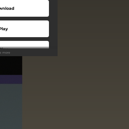
wnload
Play
Play
ee more
Play
Play