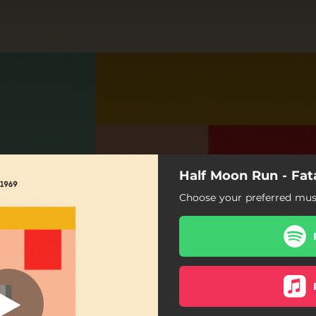
Half Moon Run - Fata
Fatal Line
Choose your preferred musi
Fatal Line