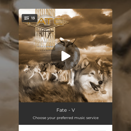
13
You're all set!
Butterfly (2023 Remastered Version)
05:04
Fate - V
Choose your preferred music service
Heaven's Crying Too (2023 Remastered Version)
05:02