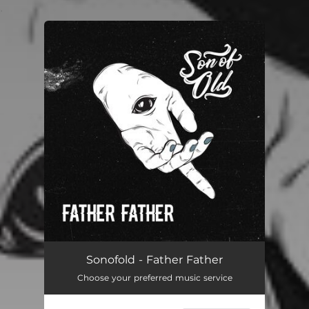
.
You're all set!
Father Father
03:47
Sonofold - Father Father
Choose your preferred music service