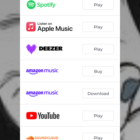
Play
Play
Play
Buy
Download
Play
Play