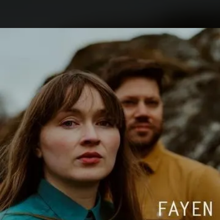
.
You're all set!