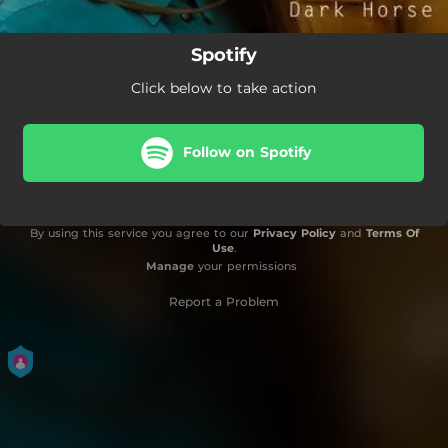
Spotify
Click below to take action
Follow on Spotify
By using this service you agree to our
Privacy Policy
and
Terms Of
Use
.
Manage
your permissions
Report a Problem