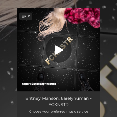
.
2
You're all set!
FCKNSTR
02:37
Britney Manson, 6arelyhuman -
FCKNSTR
FΛSHION (Remix)
02:27
Choose your preferred music service