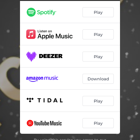
Play
Play
Play
Download
Play
Play
By using this service you agree to our