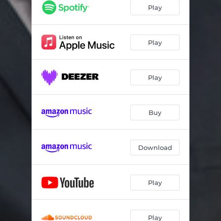
Play
Play
Play
Buy
Download
Play
Play