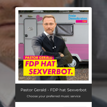
.
You're all set!
FDP hat Sexverbot
03:34
Pastor Gerald - FDP hat Sexverbot
Choose your preferred music service