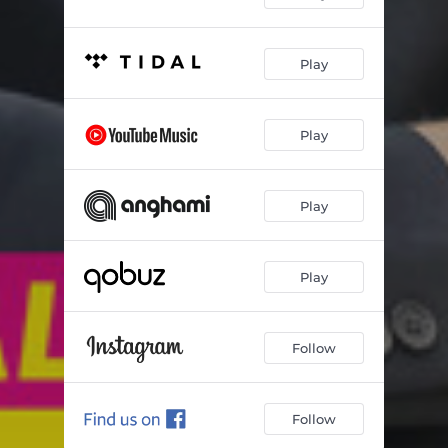
Play
Play
Play
Play
Follow
Follow