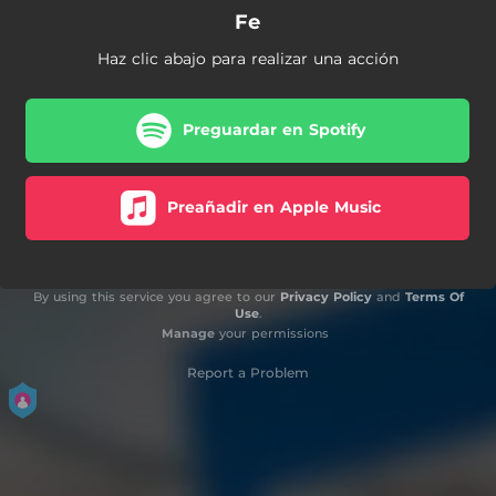
Fe
Haz clic abajo para realizar una acción
Preguardar en Spotify
Preañadir en Apple Music
By using this service you agree to our
Privacy Policy
and
Terms Of
Use
.
Manage
your permissions
Report a Problem