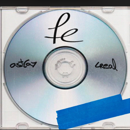
.
You're all set!