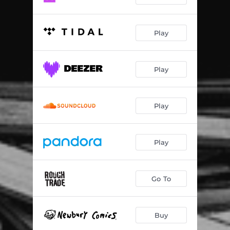
Play
Play
Play
Play
Go To
Buy