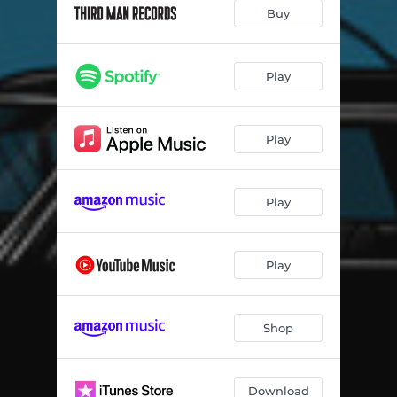
The White Raven
02:44
Buy
Hi-De-Ho
03:57
Eosophobia
03:42
Play
Into the Twilight
04:41
Play
Dusk
00:30
What's the Trick?
03:35
Play
That Was Then, This is Now
03:11
Eosophobia - Reprise
03:12
Play
Morning, Noon and Night
04:45
Shedding My Velvet
03:42
Shop
Download