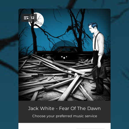
12
You're all set!
Taking Me Back
03:59
Jack White - Fear Of The Dawn
Choose your preferred music service
Fear Of The Dawn
02:03