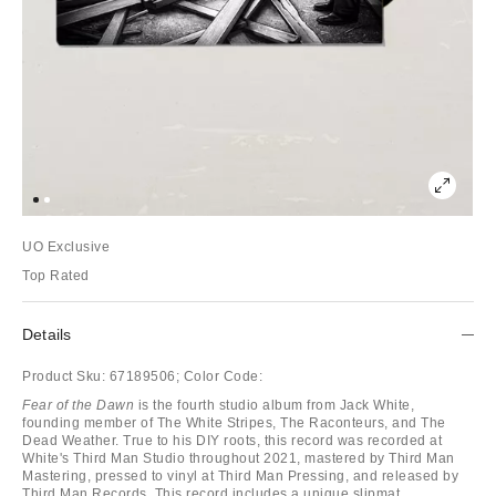
UO Exclusive
Top Rated
Details
Product Sku:
67189506;
Color Code:
Fear of the Dawn
is the fourth studio album from Jack White,
founding member of The White Stripes, The Raconteurs, and The
Dead Weather. True to his DIY roots, this record was recorded at
White's Third Man Studio throughout 2021, mastered by Third Man
Mastering, pressed to vinyl at Third Man Pressing, and released by
Third Man Records. This record includes a unique slipmat