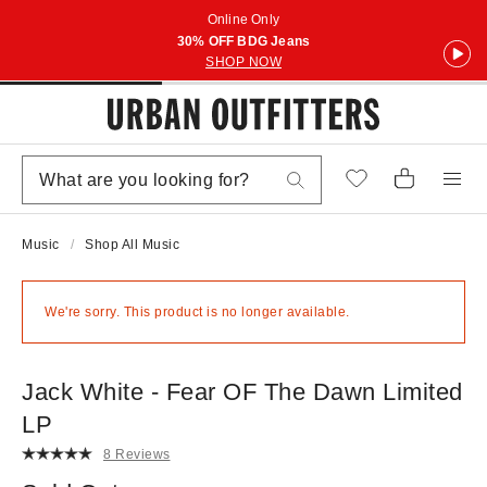
Online Only
30% OFF BDG Jeans
SHOP NOW
Music
Shop All Music
We're sorry. This product is no longer available.
Jack White - Fear OF The Dawn Limited
LP
8 Reviews