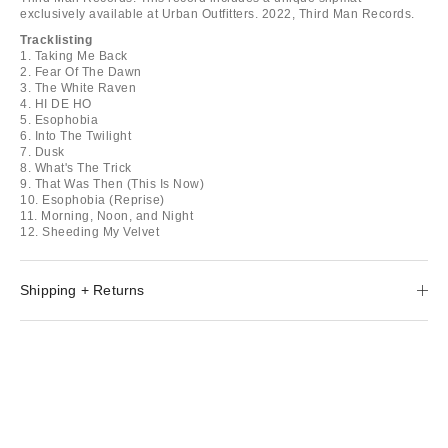
exclusively available at Urban Outfitters. 2022, Third Man Records.
Tracklisting
1. Taking Me Back
2. Fear Of The Dawn
3. The White Raven
4. HI DE HO
5. Esophobia
6. Into The Twilight
7. Dusk
8. What's The Trick
9. That Was Then (This Is Now)
10. Esophobia (Reprise)
11. Morning, Noon, and Night
12. Sheeding My Velvet
Shipping + Returns