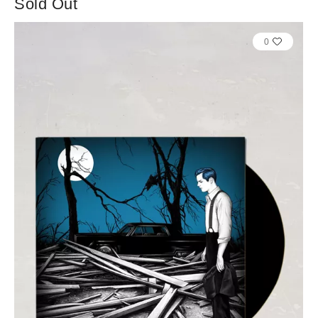
Sold Out
0