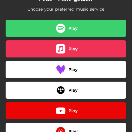
Choose your preferred music service
Play
Play
Play
Play
Play
Play