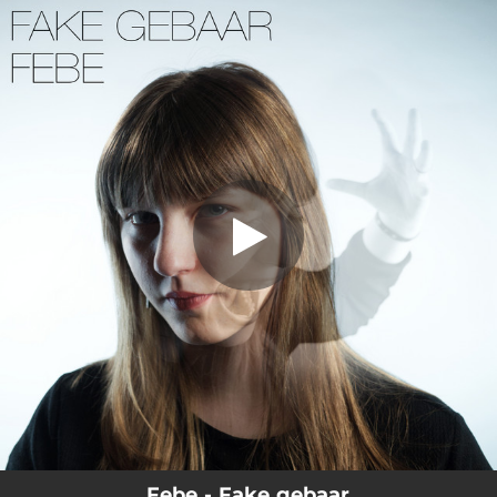
.
You're all set!
Febe - Fake gebaar