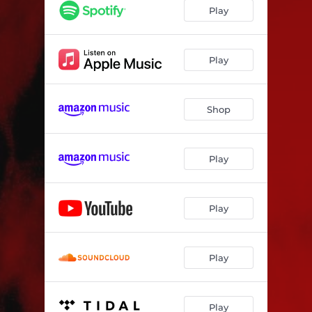
Play
Play
Shop
Play
Play
Play
Play