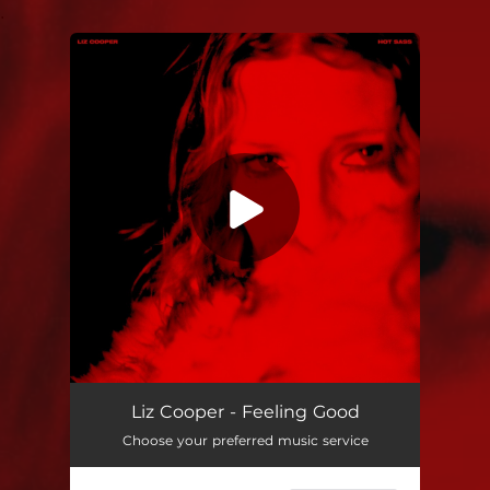
.
You're all set!
Liz Cooper - Feeling Good
Choose your preferred music service